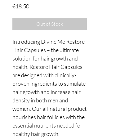
Price
€18.50
Out of Stock
Introducing Divine Me Restore
Hair Capsules – the ultimate
solution for hair growth and
health. Restore Hair Capsules
are designed with clinically-
proven ingredients to stimulate
hair growth and increase hair
density in both men and
women. Our all-natural product
nourishes hair follicles with the
essential nutrients needed for
healthy hair growth.