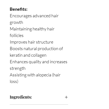
Benefits:
Encourages advanced hair
growth
Maintaining healthy hair
follicles
Improves hair structure
Boosts natural production of
keratin and collagen
Enhances quality and increases
strength
Assisting with alopecia (hair
loss)
Ingredients:
Collagen Bovine