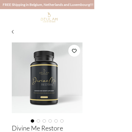
 FREE Shipping in Belgium, Netherlands and Luxembourg!!! FREE Shipping in 
Divine Me Restore